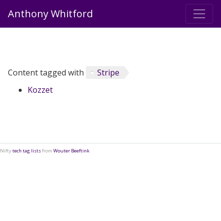
Anthony Whitford
Content tagged with
Stripe
Kozzet
Nifty
tech tag lists
from
Wouter Beeftink