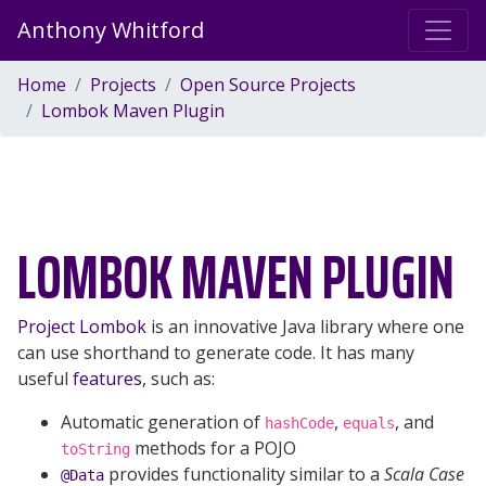
Anthony Whitford
Home
Projects
Open Source Projects
Lombok Maven Plugin
LOMBOK MAVEN PLUGIN
Project Lombok
is an innovative Java library where one
can use shorthand to generate code. It has many
useful
features
, such as:
Automatic generation of
,
, and
hashCode
equals
methods for a POJO
toString
provides functionality similar to a
Scala Case
@Data