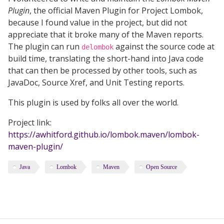
Plugin
, the official Maven Plugin for Project Lombok,
because I found value in the project, but did not
appreciate that it broke many of the Maven reports.
The plugin can run
against the source code at
delombok
build time, translating the short-hand into Java code
that can then be processed by other tools, such as
JavaDoc, Source Xref, and Unit Testing reports.
This plugin is used by folks all over the world.
Project link:
https://awhitford.github.io/lombok.maven/lombok-
maven-plugin/
Java
Lombok
Maven
Open Source