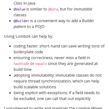
Class
in Java
is similar to
, but for
immutable
@Value
@Data
classes
is a convenient way to add a
Builder
@Builder
pattern
to a POJO
Using Lombok can help by:
coding faster; short-hand can save writing tons of
boilerplate code
ensuring correctness; never miss a field in
or
since they are generated at
hashCode
equals
build time
adopting immutability; immutable classes do not
require thread synchronization, which can help
build scalable solutions
being explicit with exceptions; if a field needs to
be excluded, one can call that out explicitly
I volunteered to write and maintain the
Lombok Maven