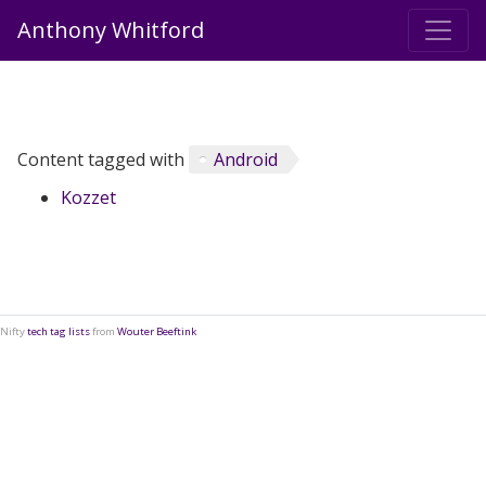
Anthony Whitford
Content tagged with
Android
Kozzet
Nifty
tech tag lists
from
Wouter Beeftink