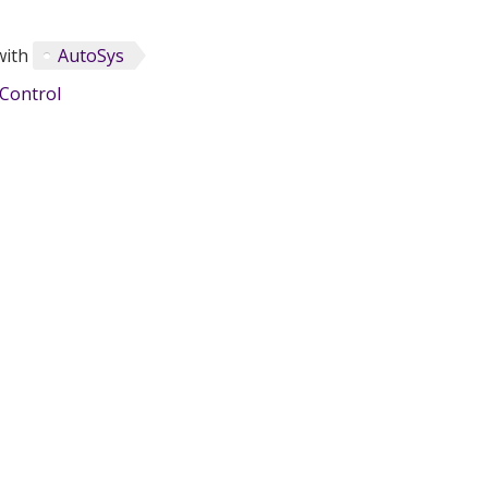
with
AutoSys
Control