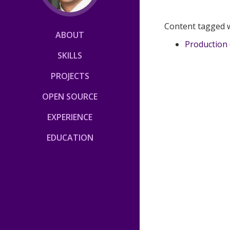
Content tagged 
ABOUT
Production 
SKILLS
PROJECTS
OPEN SOURCE
EXPERIENCE
EDUCATION