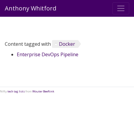
Anthony Whitford
Content tagged with
Docker
Enterprise DevOps Pipeline
Nifty
tech tag lists
from
Wouter Beeftink