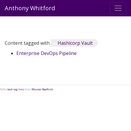
Anthony Whitford
Content tagged with
Hashicorp Vault
Enterprise DevOps Pipeline
Nifty
tech tag lists
from
Wouter Beeftink