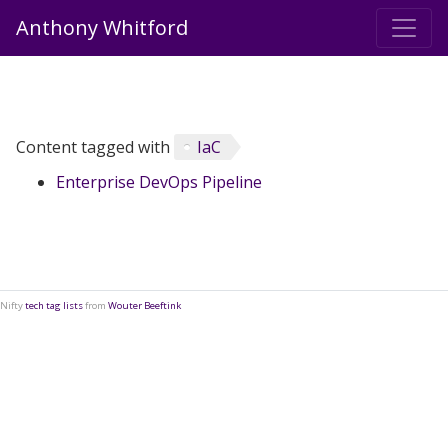
Anthony Whitford
Content tagged with
IaC
Enterprise DevOps Pipeline
Nifty
tech tag lists
from
Wouter Beeftink