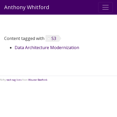
Anthony Whitford
Content tagged with
S3
Data Architecture Modernization
Nifty
tech tag lists
from
Wouter Beeftink