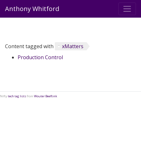
Anthony Whitford
Content tagged with
xMatters
Production Control
Nifty
tech tag lists
from
Wouter Beeftink